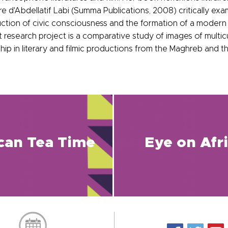
 d'Abdellatif Labi (Summa Publications, 2008) critically exam
ruction of civic consciousness and the formation of a modern 
 research project is a comparative study of images of multicu
ship in literary and filmic productions from the Maghreb and 
ican Tea Time
Eye on Afr