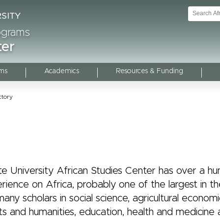
rograms
ter
ms
Academics
Resources & Funding
ctory
te University African Studies Center has over a h
rience on Africa, probably one of the largest in th
any scholars in social science, agricultural economi
ts and humanities, education, health and medicine