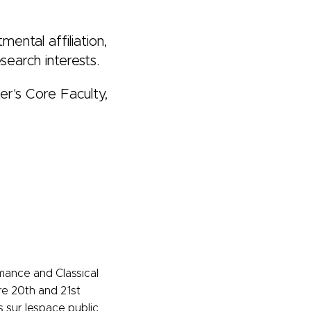
ental affiliation,
search interests.
er's Core Faculty,
mance and Classical
re 20th and 21st
s sur lespace public