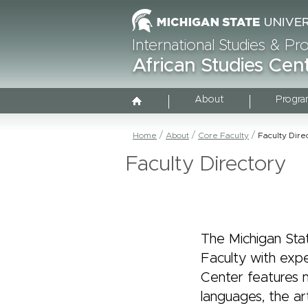
International Studies & P
African Studies Cen
About
Progra
Home
About
Core Faculty
Faculty Dire
Faculty Directory
The Michigan Sta
Faculty with expe
Center features m
languages, the ar