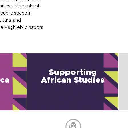
ines of the role of
public space in
ltural and
the Maghrebi diaspora
Supporting
ica
African Studies