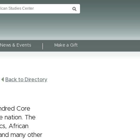
News & Events
Make a Gift
Back to Directory
undred Core
e nation. The
cs, African
 and many other