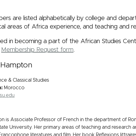
rs are listed alphabetically by college and departm
al areas of Africa experience, and teaching and re
sted in becoming a part of the African Studies Cent
e
Membership Request form
.
a-Hampton
e & Classical Studies
h:
Morocco
su.edu
 is Associate Professor of French in the department of Ro
tate University. Her primary areas of teaching and research a
ancophone literatures and film. Her book Reflexions littraire