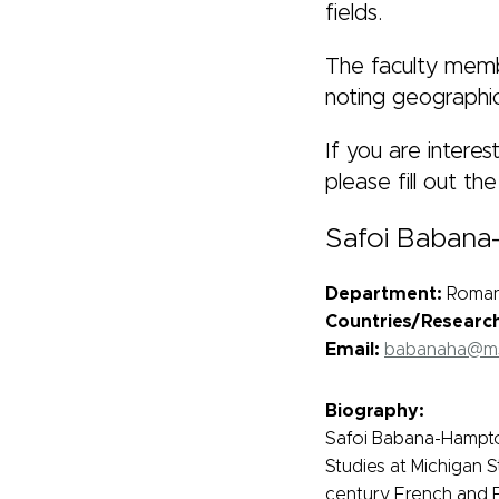
fields.
The faculty membe
noting geographic
If you are intere
please fill out th
Safoi Baban
Department:
Romanc
Countries/Researc
Email:
babanaha@m
Biography:
Safoi Babana-Hampton
Studies at Michigan S
century French and Fr