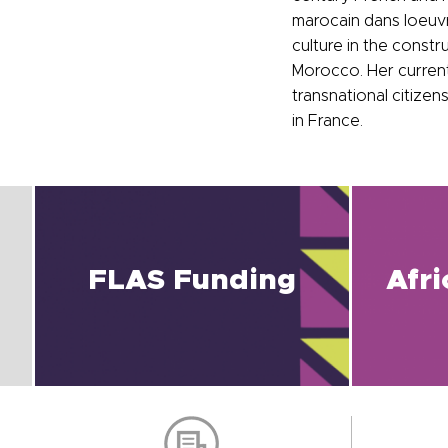
marocain dans loeuvre
culture in the const
Morocco. Her current
transnational citizen
in France.
FLAS Funding
Afr