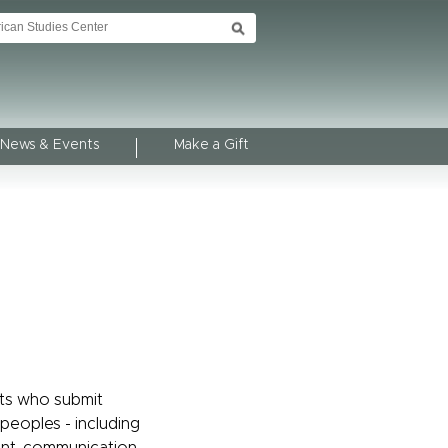
News & Events
Make a Gift
ts who submit
 peoples - including