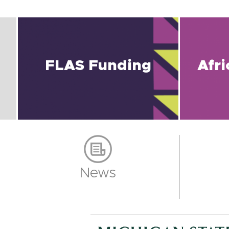
FLAS Funding
Afr
News