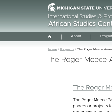
International Studies & P
African Studies Cen
About
Progra
Home
Programs
The Roger Meece Awar
The Roger Meece 
The Roger M
The Roger Meece Pap
papers or projects fo