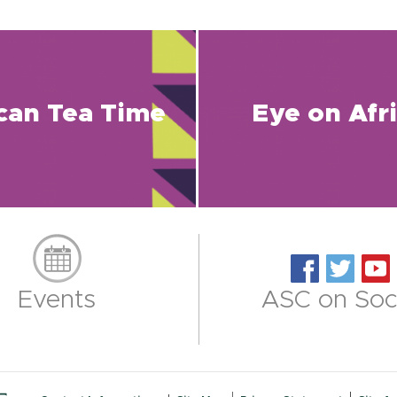
ican Tea Time
Eye on Afr
Events
ASC on Soci