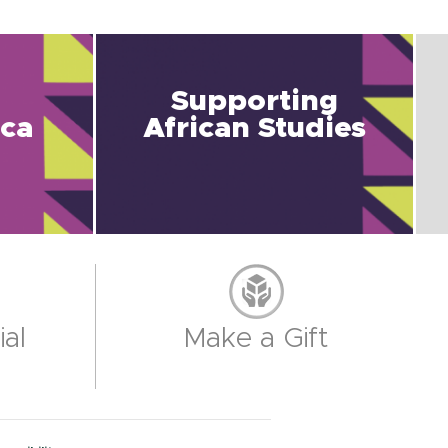
Supporting
ica
African Studies
al
Make a Gift