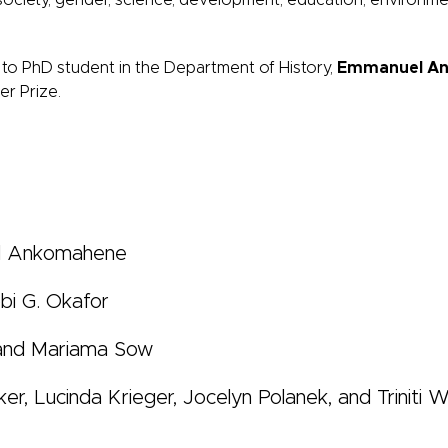
society, gender, science, development, education, environm
 to PhD student in the Department of History,
Emmanuel A
r Prize.
l Ankomahene
bi G. Okafor
 and Mariama Sow
ker, Lucinda Krieger, Jocelyn Polanek, and Triniti 