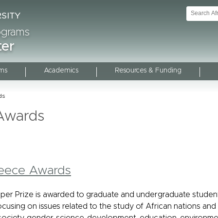
rograms
ter
ms
Academics
Resources & Funding
ds
Awards
eece Awards
er Prize is awarded to graduate and undergraduate studen
cusing on issues related to the study of African nations and