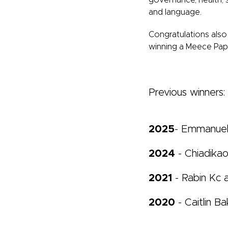
governance, health, 
and language.
Congratulations
also
winning a Meece Pape
Previous winners:
2025
- Emmanue
2024
- Chiadikao
2021
- Rabin Kc
2020
- Caitlin Ba