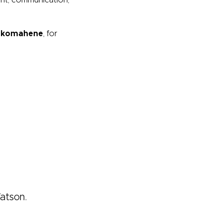
ent, communication,
nkomahene
,
for
Watson.