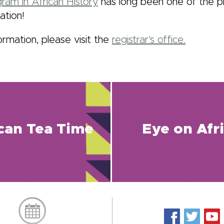
ram in African History
has long been one of the p
ation!
ormation, please visit the
registrar's office.
ican Tea Time
Eye on Afr