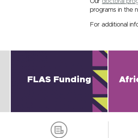
Our
doctoral prog
programs in the n
For additional inf
FLAS Funding
Afr