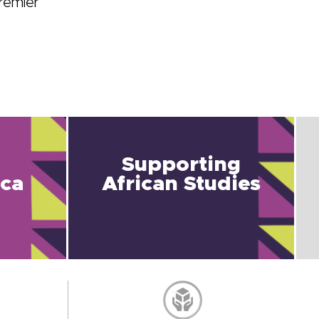
remier
Supporting
ica
African Studies