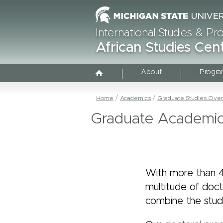
International Studies & P
African Studies Cen
About
Progra
Home
Academics
Graduate Studies Ove
Graduate Academi
With more than 4
multitude of doc
combine the study