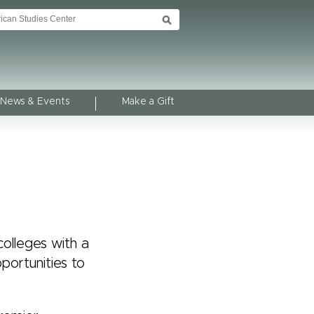
News & Events
Make a Gift
olleges with a
portunities to