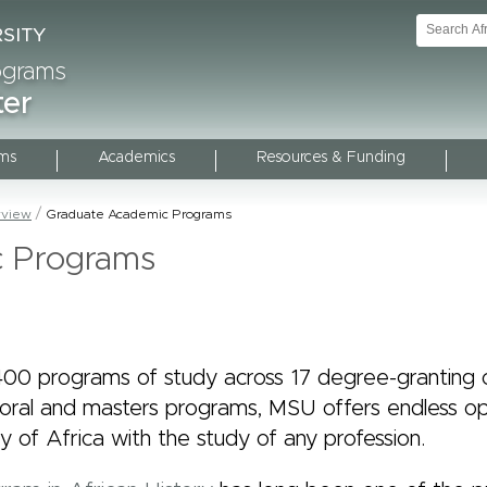
rograms
ter
ms
Academics
Resources & Funding
rview
Graduate Academic Programs
c Programs
00 programs of study across 17 degree-granting c
toral and masters programs, MSU offers endless op
 of Africa with the study of any profession.