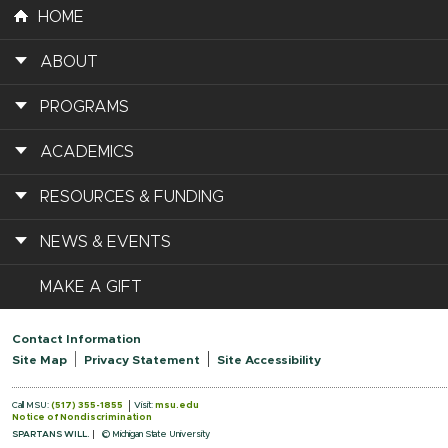
HOME
ABOUT
PROGRAMS
ACADEMICS
RESOURCES & FUNDING
NEWS & EVENTS
MAKE A GIFT
Contact Information
Site Map
Privacy Statement
Site Accessibility
Call MSU:
(517) 355-1855
Visit:
msu.edu
Notice of Nondiscrimination
SPARTANS WILL.
© Michigan State University