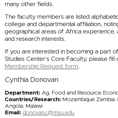
many other fields.
The faculty members are listed alphabetic
college and departmental affiliation, notin
geographical areas of Africa experience,
and research interests.
If you are interested in becoming a part o
Studies Center's Core Faculty, please fill 
Membership Request form
.
Cynthia Donovan
Department:
Ag, Food and Resource Econ
Countries/Research:
Mozambique Zambia; 
Angola; Malawi
Email:
donovanc@msu.edu