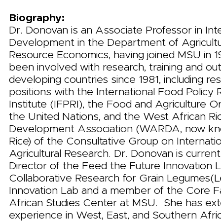
Biography:
Dr. Donovan is an Associate Professor in Int
Development in the Department of Agricultu
Resource Economics, having joined MSU in 
been involved with research, training and out
developing countries since 1981, including re
positions with the International Food Policy
Institute (IFPRI), the Food and Agriculture O
the United Nations, and the West African Ri
Development Association (WARDA, now kno
Rice) of the Consultative Group on Internati
Agricultural Research. Dr. Donovan is curren
Director of the Feed the Future Innovation 
Collaborative Research for Grain Legumes
Innovation Lab and a member of the Core Fa
African Studies Center at MSU. She has ex
experience in West, East, and Southern Afric