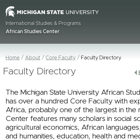
International Studies & Programs
African Studies Center
Home
About
Core Faculty
Faculty Directory
Faculty Directory
The Michigan State University African Stu
has over a hundred Core Faculty with ex
Africa, probably one of the largest in the 
Center features many scholars in social s
agricultural economics, African languages,
and humanities, education, health and me