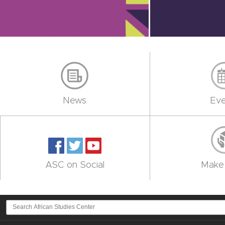
News
Eve
ASC on Social
Make 