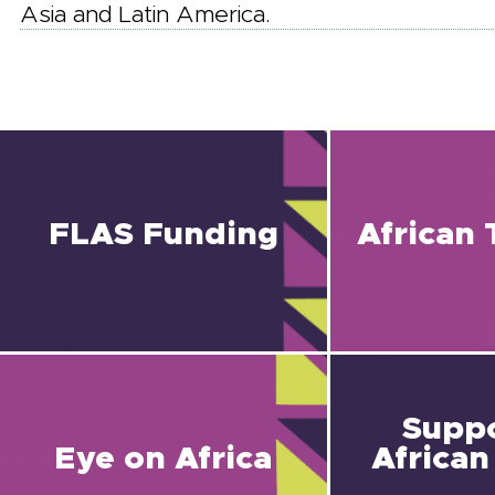
Asia and Latin America.
FLAS Funding
African 
Suppo
Eye on Africa
African