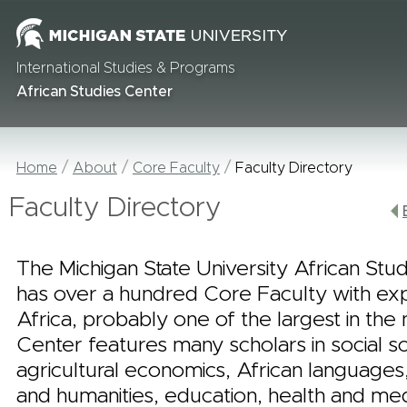
International Studies & Programs
African Studies Center
Home
About
Core Faculty
Faculty Directory
Faculty Directory
The Michigan State University African Stu
has over a hundred Core Faculty with ex
Africa, probably one of the largest in the 
Center features many scholars in social s
agricultural economics, African languages,
and humanities, education, health and me