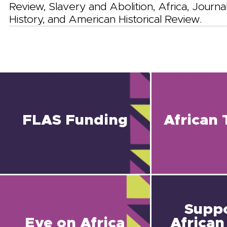
Review, Slavery and Abolition, Africa, Journa
History, and American Historical Review.
FLAS Funding
African 
Suppo
Eye on Africa
African