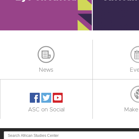
News
Eve
ASC on Social
Make 