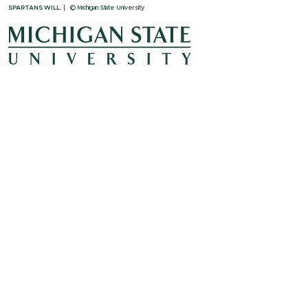
SPARTANS WILL.
© Michigan State University