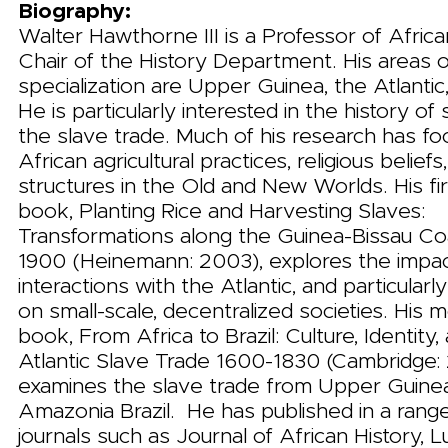
Biography:
Walter Hawthorne III is a Professor of Africa
Chair of the History Department. His areas 
specialization are Upper Guinea, the Atlantic,
He is particularly interested in the history of
the slave trade. Much of his research has f
African agricultural practices, religious beliefs
structures in the Old and New Worlds. His fir
book, Planting Rice and Harvesting Slaves:
Transformations along the Guinea-Bissau Co
1900 (Heinemann: 2003), explores the impac
interactions with the Atlantic, and particularly
on small-scale, decentralized societies. His 
book, From Africa to Brazil: Culture, Identity,
Atlantic Slave Trade 1600-1830 (Cambridge: 
examines the slave trade from Upper Guine
Amazonia Brazil. He has published in a range
journals such as Journal of African History, L