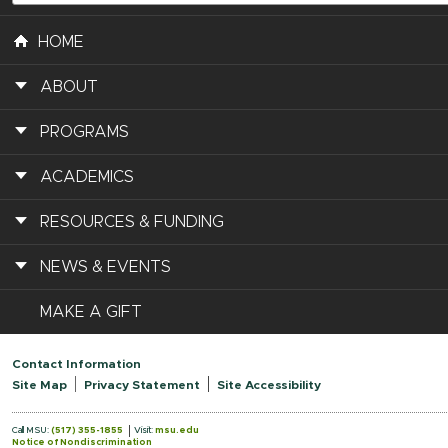
HOME
ABOUT
PROGRAMS
ACADEMICS
RESOURCES & FUNDING
NEWS & EVENTS
MAKE A GIFT
Contact Information
Site Map
Privacy Statement
Site Accessibility
Call MSU:
(517) 355-1855
Visit:
msu.edu
Notice of Nondiscrimination