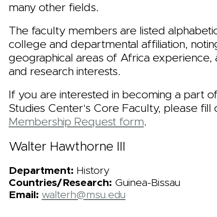
many other fields.
The faculty members are listed alphabetic
college and departmental affiliation, notin
geographical areas of Africa experience,
and research interests.
If you are interested in becoming a part o
Studies Center's Core Faculty, please fill 
Membership Request form
.
Walter Hawthorne III
Department:
History
Countries/Research:
Guinea-Bissau
Email:
walterh@msu.edu