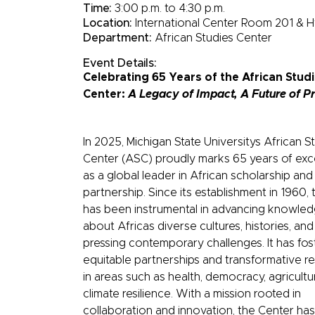
Time:
3:00 p.m. to 4:30 p.m.
Location:
International Center Room 201 & H
Department:
African Studies Center
Event Details:
Celebrating 65 Years of the African Stud
Center:
A Legacy of Impact, A Future of P
In 2025, Michigan State Universitys African S
Center (ASC) proudly marks 65 years of exc
as a global leader in African scholarship and
partnership. Since its establishment in 1960,
has been instrumental in advancing knowle
about Africas diverse cultures, histories, and
pressing contemporary challenges. It has fo
equitable partnerships and transformative r
in areas such as health, democracy, agricultu
climate resilience. With a mission rooted in
collaboration and innovation, the Center has 