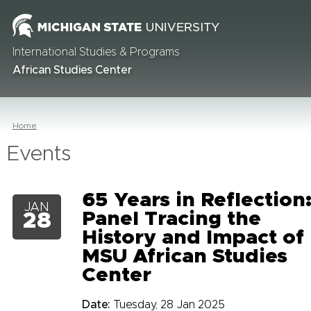
International Studies & Programs
African Studies Center
Home
Events
65 Years in Reflection
JAN
Panel Tracing the
28
History and Impact of
MSU African Studies
Center
Date:
Tuesday, 28 Jan 2025