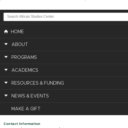
HOME
ABOUT
PROGRAMS
ACADEMICS
RESOURCES & FUNDING
NEWS & EVENTS
MAKE A GIFT
Contact Information