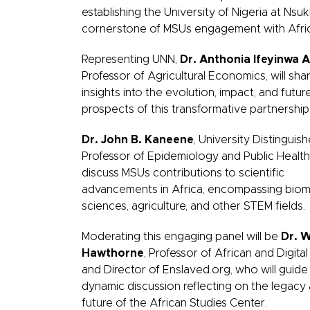
establishing the University of Nigeria at Nsuk
cornerstone of MSUs engagement with Afri
Representing UNN,
Dr. Anthonia Ifeyinwa 
Professor of Agricultural Economics, will sha
insights into the evolution, impact, and futur
prospects of this transformative partnership
Dr. John B. Kaneene
, University Distinguis
Professor of Epidemiology and Public Health, 
discuss MSUs contributions to scientific
advancements in Africa, encompassing biom
sciences, agriculture, and other STEM fields.
Moderating this engaging panel will be
Dr. W
Hawthorne
, Professor of African and Digital
and Director of Enslaved.org, who will guide
dynamic discussion reflecting on the legacy
future of the African Studies Center.