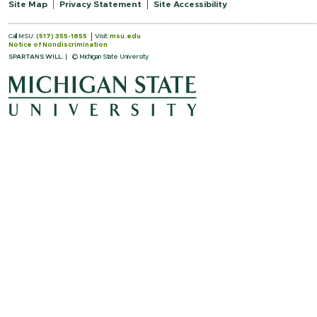
Site Map
Privacy Statement
Site Accessibility
Call MSU:
(517) 355-1855
Visit:
msu.edu
Notice of Nondiscrimination
SPARTANS WILL.
© Michigan State University