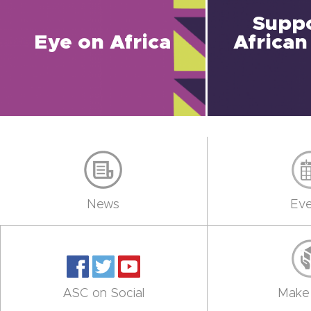
Suppo
Eye on Africa
African
News
Eve
ASC on Social
Make 