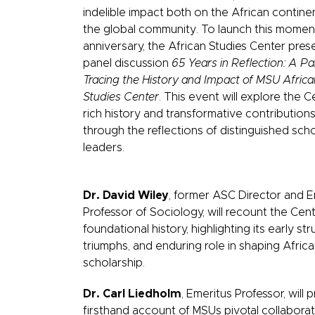
indelible impact both on the African contine
the global community. To launch this mome
anniversary, the African Studies Center pres
panel discussion
65 Years in Reflection: A Pa
Tracing the History and Impact of MSU Africa
Studies Center
. This event will explore the C
rich history and transformative contribution
through the reflections of distinguished sch
leaders.
Dr. David Wiley
, former ASC Director and E
Professor of Sociology, will recount the Ce
foundational history, highlighting its early str
triumphs, and enduring role in shaping Afric
scholarship.
Dr. Carl Liedholm
, Emeritus Professor, will 
firsthand account of MSUs pivotal collaborat