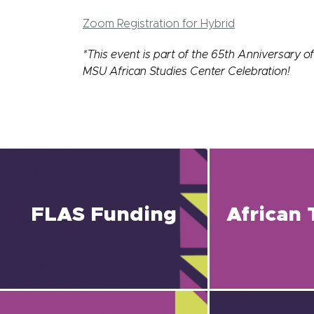
Zoom Registration for Hybrid
*This event is part of the 65th Anniversary of
MSU African Studies Center Celebration!
FLAS Funding
African 