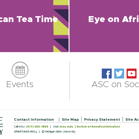
ican Tea Time
Eye on Afr
Events
ASC on Soci
Contact Information
Site Map
Privacy Statement
Site Ac
Call MSU:
(517) 355-1855
Visit:
msu.edu
Notice of Nondiscrimination
SPARTANS WILL.
© Michigan State University