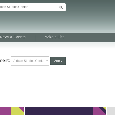
News & Events
Make a Gift
ment: