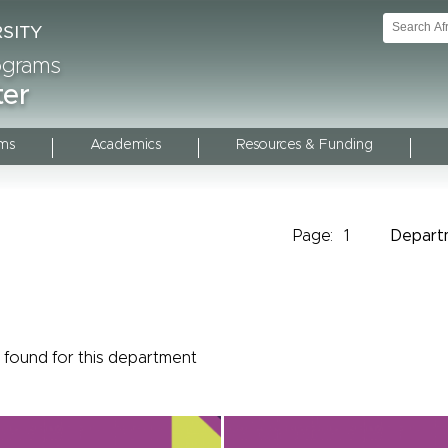
rograms
ter
ms
Academics
Resources & Funding
Page:
1
Depart
found for this department