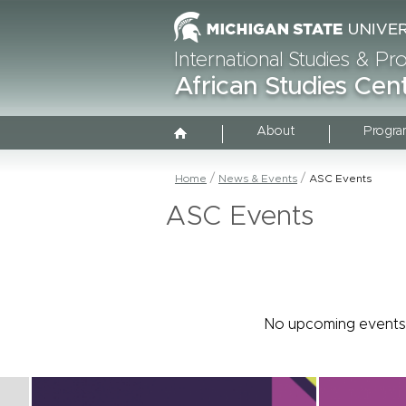
International Studies & P
African Studies Cen
About
Progra
Home
News & Events
ASC Events
ASC Events
No upcoming events 