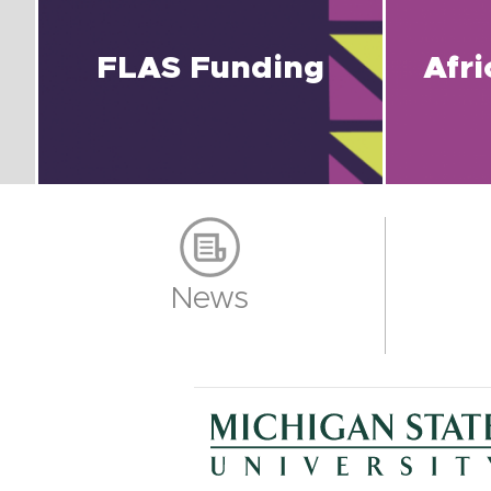
FLAS Funding
Afr
News