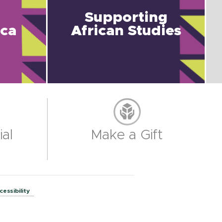
Supporting
ica
African Studies
al
Make a Gift
cessibility