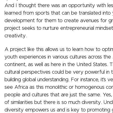
And I thought there was an opportunity with le
learned from sports that can be translated into
development for them to create avenues for g
project seeks to nurture entrepreneurial mindse
creativity.
A project like this allows us to learn how to opti
youth experiences in various cultures across the
continent, as well as here in the United States. 
cultural perspectives could be very powerful in 
building global understanding. For instance, it’s 
see Africa as this monolithic or homogenous con
people and cultures that are just the same. Yes, 
of similarities but there is so much diversity. Un
diversity empowers us and is key to promoting 