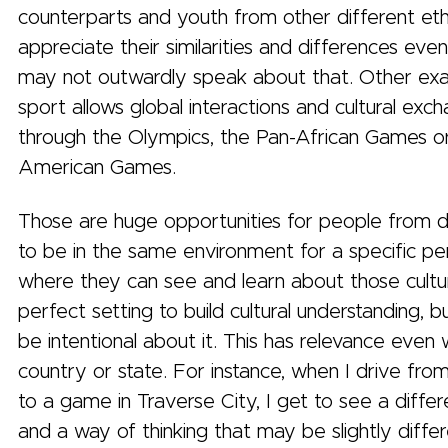
counterparts and youth from other different ethn
appreciate their similarities and differences ev
may not outwardly speak about that. Other ex
sport allows global interactions and cultural exc
through the Olympics, the Pan-African Games o
American Games.
Those are huge opportunities for people from di
to be in the same environment for a specific pe
where they can see and learn about those culture
perfect setting to build cultural understanding, 
be intentional about it. This has relevance even 
country or state. For instance, when I drive fro
to a game in Traverse City, I get to see a diffe
and a way of thinking that may be slightly diffe