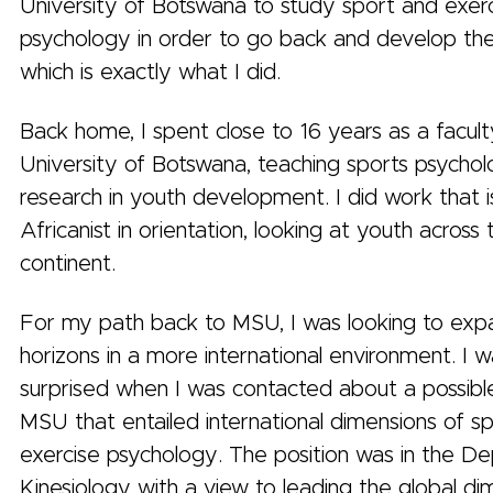
University of Botswana to study sport and exer
psychology in order to go back and develop th
which is exactly what I did.
Back home, I spent close to 16 years as a facult
University of Botswana, teaching sports psycho
research in youth development. I did work that i
Africanist in orientation, looking at youth across
continent.
For my path back to MSU, I was looking to ex
horizons in a more international environment. I 
surprised when I was contacted about a possible
MSU that entailed international dimensions of s
exercise psychology. The position was in the D
Kinesiology with a view to leading the global di