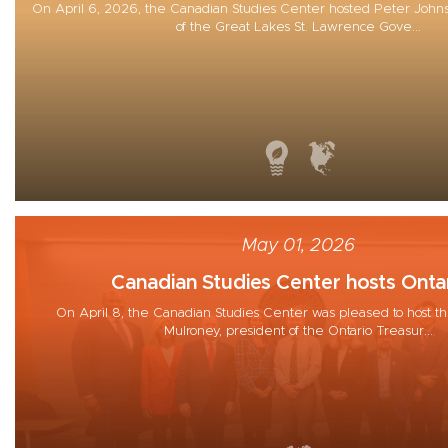
On April 6, 2026, the Canadian Studies Center hosted Peter Johns
of the Great Lakes St. Lawrence Gove...
May 01, 2026
Canadian Studies Center hosts Ontar
On April 8, the Canadian Studies Center was pleased to host th
Mulroney, president of the Ontario Treasur...