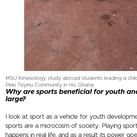
MSU Kinesiology study abroad students leading a chil
Peki Tsiyinu Community in Ho, Ghana.
Why are sports beneficial for youth an
large?
I look at sport as a vehicle for youth develop
sports are a microcosm of society. Playing spor
happens in real life, and as a result its power go