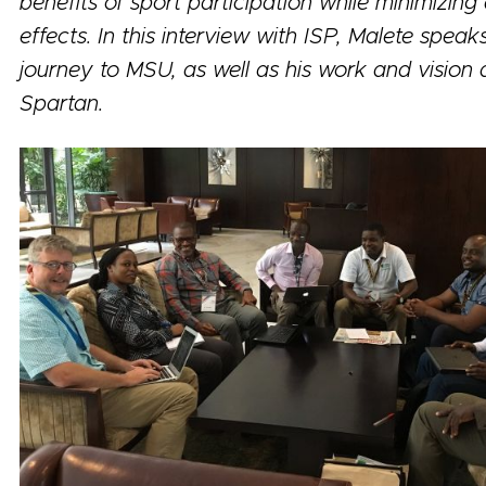
benefits of sport participation while minimizing
effects. In this interview with ISP, Malete speak
journey to MSU, as well as his work and vision 
Spartan.