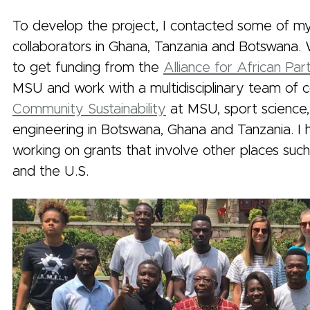
To develop the project, I contacted some of my
collaborators in Ghana, Tanzania and Botswana.
to get funding from the
Alliance for African Par
MSU and work with a multidisciplinary team of 
Community Sustainability
at MSU, sport science,
engineering in Botswana, Ghana and Tanzania. I
working on grants that involve other places such
and the U.S.