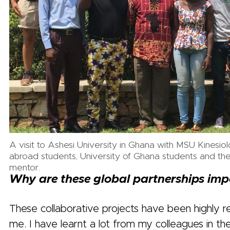
A visit to Ashesi University in Ghana with MSU Kinesio
abroad students, University of Ghana students and thei
mentor.
Why are these global partnerships imp
These collaborative projects have been highly r
me. I have learnt a lot from my colleagues in the