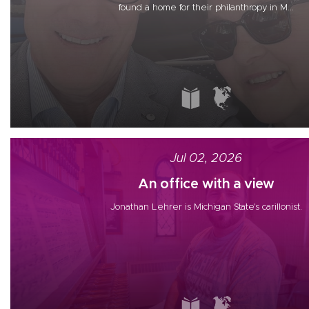
found a home for their philanthropy in M...
Jul 02, 2026
An office with a view
Jonathan Lehrer is Michigan State's carillonist.