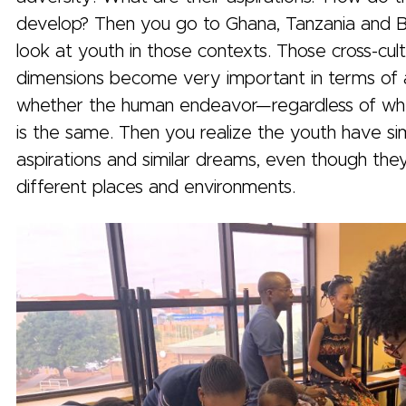
develop? Then you go to Ghana, Tanzania and 
look at youth in those contexts. Those cross-cult
dimensions become very important in terms of 
whether the human endeavor—regardless of w
is the same. Then you realize the youth have sim
aspirations and similar dreams, even though the
different places and environments.