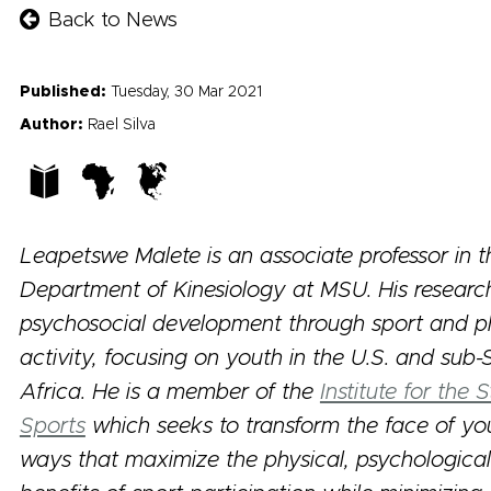
Back to News
Published:
Tuesday, 30 Mar 2021
Author:
Rael Silva
Leapetswe Malete is an associate professor in t
Department of Kinesiology at MSU. His research
psychosocial development through sport and p
activity, focusing on youth in the U.S. and sub
Africa. He is a member of the
Institute for the
Sports
which seeks to transform the face of you
ways that maximize the physical, psychological