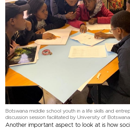
Botswana middle school youth in a life skills and entre
discussion session facilitated by University of Botswana
Another important aspect to look at is how soc