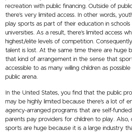
recreation with public financing. Outside of public
there's very limited access. In other words, you
play sports as part of their education in schools
universities. As a result, there's limited access 
highest/elite levels of competition. Consequently,
talent is lost. At the same time there are huge 
that kind of arrangement in the sense that spor
accessible to as many willing children as possible
public arena.
In the United States, you find that the public pro
may be highly limited because there's a lot of 
agency-arranged programs that are self-funded
parents pay providers for children to play. Also
sports are huge because it is a large industry t