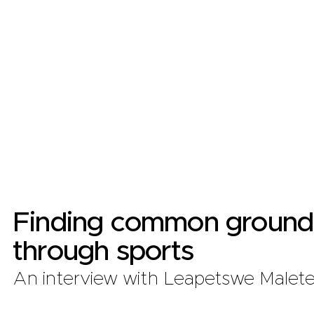
Finding common ground
through sports
An interview with Leapetswe Malet