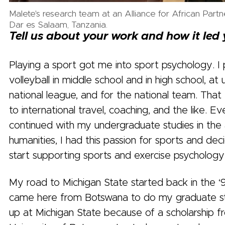
Malete's research team at an Alliance for African Partn
Dar es Salaam, Tanzania.
Tell us about your work and how it led
Playing a sport got me into sport psychology. I
volleyball in middle school and in high school, at u
national league, and for the national team. Th
to international travel, coaching, and the like. Ev
continued with my undergraduate studies in the 
humanities, I had this passion for sports and dec
start supporting sports and exercise psychology
My road to Michigan State started back in the ‘
came here from Botswana to do my graduate st
up at Michigan State because of a scholarship f