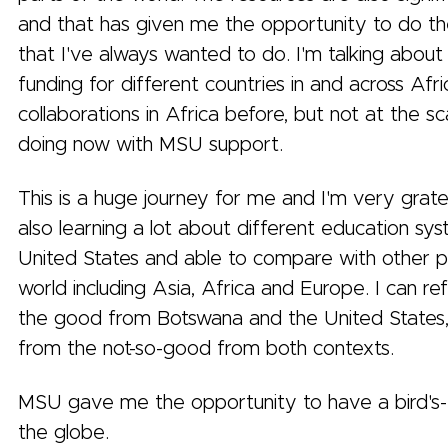
and that has given me the opportunity to do th
that I've always wanted to do. I'm talking about
funding for different countries in and across Afric
collaborations in Africa before, but not at the sc
doing now with MSU support.
This is a huge journey for me and I'm very gratefu
also learning a lot about different education sys
United States and able to compare with other p
world including Asia, Africa and Europe. I can re
the good from Botswana and the United States,
from the not-so-good from both contexts.
MSU gave me the opportunity to have a bird's-
the globe.