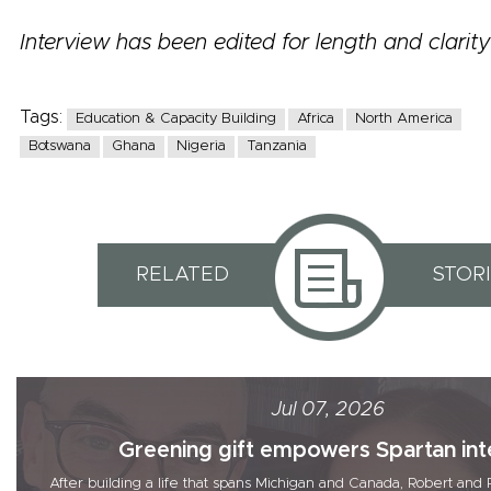
Interview has been edited for length and clarity
Tags:
Education & Capacity Building
Africa
North America
Botswana
Ghana
Nigeria
Tanzania
RELATED
STOR
Jul 07, 2026
Greening gift empowers Spartan inte
After building a life that spans Michigan and Canada, Robert a