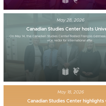
May 28, 2026
Canadian Studies Center hosts Unive
On May 14, the Canadian Studies Center hosted François Gélineau
vice rector for international affai...
May 18, 2026
Canadian Studies Center highlights G