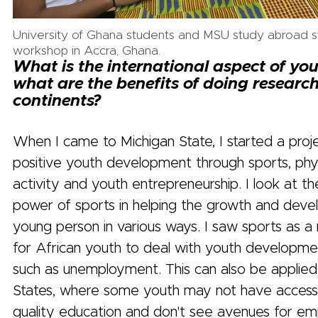
University of Ghana students and MSU study abroad st
workshop in Accra, Ghana.
What is the international aspect of yo
what are the benefits of doing researc
continents?
When I came to Michigan State, I started a proje
positive youth development through sports, phys
activity and youth entrepreneurship. I look at t
power of sports in helping the growth and dev
young person in various ways. I saw sports as a
for African youth to deal with youth developmen
such as unemployment. This can also be applied
States, where some youth may not have access 
quality education and don't see avenues for e