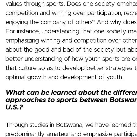
values through sports. Does one society empha
competition and winning over participation, recr
enjoying the company of others? And why does
For instance, understanding that one society m
emphasizing winning and competition over other 
about the good and bad of the society, but abo
better understanding of how youth sports are or
that culture so as to develop better strategies
optimal growth and development of youth.
What can be learned about the differe
approaches to sports between Botswa
U.S.?
Through studies in Botswana, we have learned t
predominantly amateur and emphasize participa