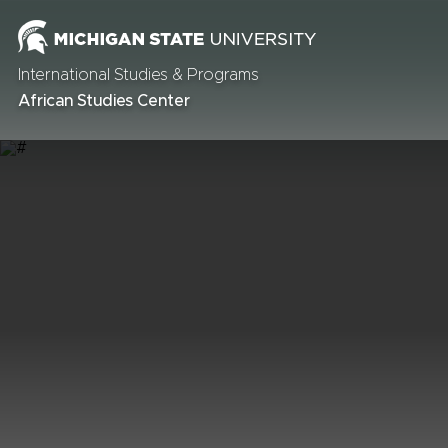
International Studies & Programs
African Studies Center