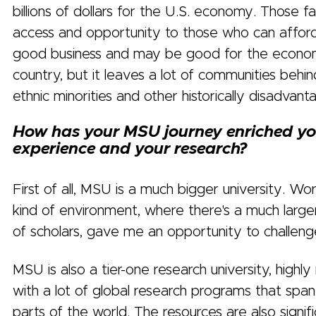
billions of dollars for the U.S. economy. Those f
access and opportunity to those who can afford 
good business and may be good for the econo
country, but it leaves a lot of communities behin
ethnic minorities and other historically disadva
How has your MSU journey enriched yo
experience and your research?
First of all, MSU is a much bigger university. Work
kind of environment, where there's a much larg
of scholars, gave me an opportunity to challeng
MSU is also a tier-one research university, highly
with a lot of global research programs that span
parts of the world. The resources are also signifi