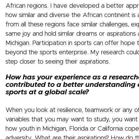
African regions. I have developed a better appr
how similar and diverse the African continent is
from all these regions face similar challenges, e
same joy and hold similar dreams or aspirations 
Michigan. Participation in sports can offer hope
beyond the sports enterprise. My research cou
step closer to seeing their aspirations.
How has your experience as a researche
contributed to a better understanding 
sports at a global scale?
When you look at resilience, teamwork or any o
variables that you may want to study, you want
how youth in Michigan, Florida or California cope
adversity. What are their aspirations? How do 