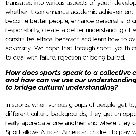
translated into various aspects of youth develo
whether it can enhance academic achievement,
become better people, enhance personal and ci
responsibility, create a better understanding of 
constitutes ethical behavior, and learn how to 
adversity. We hope that through sport, youth c
to deal with failure, rejection or being bullied.
How does sports speak to a collective 
and how can we use our understanding
to bridge cultural understanding?
In sports, when various groups of people get t
different cultural backgrounds, they get an oppo
really appreciate one another and where they 
Sport allows African American children to play w