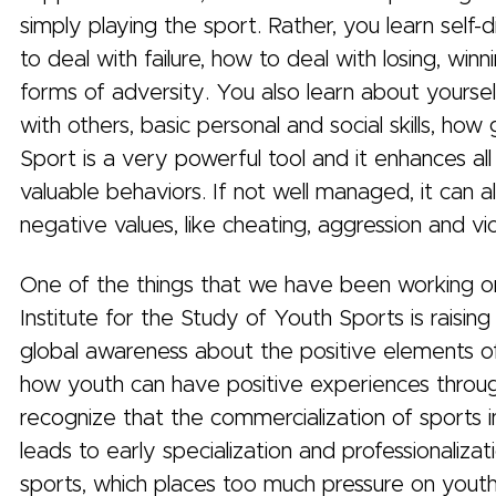
simply playing the sport. Rather, you learn self-d
to deal with failure, how to deal with losing, win
forms of adversity. You also learn about yourse
with others, basic personal and social skills, how
Sport is a very powerful tool and it enhances all
valuable behaviors. If not well managed, it can a
negative values, like cheating, aggression and v
One of the things that we have been working o
Institute for the Study of Youth Sports is raising
global awareness about the positive elements o
how youth can have positive experiences throu
recognize that the commercialization of sports i
leads to early specialization and professionalizat
sports, which places too much pressure on yout