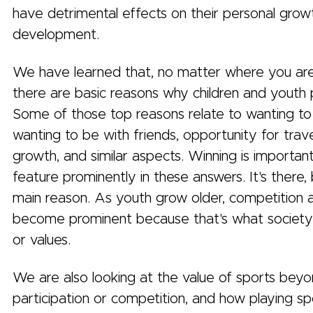
have detrimental effects on their personal grow
development.
We have learned that, no matter where you are 
there are basic reasons why children and youth 
Some of those top reasons relate to wanting to
wanting to be with friends, opportunity for trave
growth, and similar aspects. Winning is importan
feature prominently in these answers. It's there, 
main reason. As youth grow older, competition 
become prominent because that's what societ
or values.
We are also looking at the value of sports bey
participation or competition, and how playing s