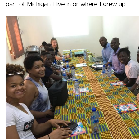
part of Michigan I live in or where I grew up.