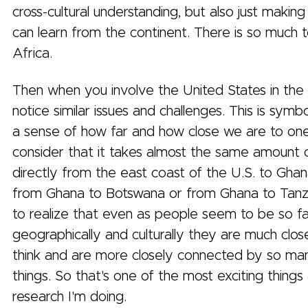
cross-cultural understanding, but also just makin
can learn from the continent. There is so much 
Africa.
Then when you involve the United States in the 
notice similar issues and challenges. This is symbo
a sense of how far and how close we are to on
consider that it takes almost the same amount o
directly from the east coast of the U.S. to Ghan
from Ghana to Botswana or from Ghana to Tanz
to realize that even as people seem to be so fa
geographically and culturally they are much clo
think and are more closely connected by so ma
things. So that's one of the most exciting thing
research I'm doing.