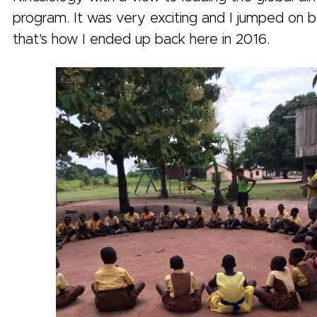
program. It was very exciting and I jumped on 
that's how I ended up back here in 2016.